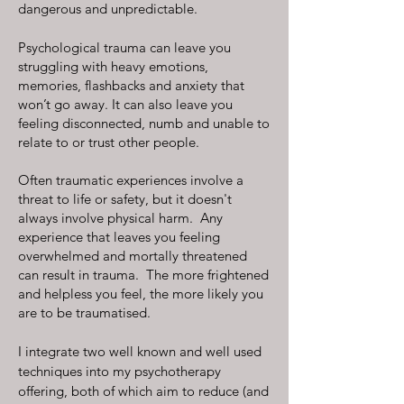
dangerous and unpredictable.
Psychological trauma can leave you
struggling with heavy emotions,
memories, flashbacks and anxiety that
won’t go away. It can also leave you
feeling disconnected, numb and unable to
relate to or trust other people.
Often traumatic experiences involve a
threat to life or safety, but it doesn't
always involve physical harm. Any
experience that leaves you feeling
overwhelmed and mortally threatened
can result in trauma. The more frightened
and helpless you feel, the more likely you
are to be traumatised.
I integrate two well known and well used
techniques into my psychotherapy
offering, both of which aim to reduce (and