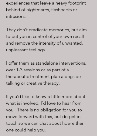
experiences that leave a heavy footprint
behind of nightmares, flashbacks or
intrusions.
They don't eradicate memories, but aim
to put you in control of your own recall
and remove the intensity of unwanted,
unpleasant feelings.
I offer them as standalone interventions,
over 1-3 sessions or as part of a
therapeutic treatment plan alongside
talking or creative therapy.
If you'd like to know a little more about
what is involved, I'd love to hear from
you. There is no obligation for you to
move forward with this, but do get in
touch so we can chat about how either
one could help you.