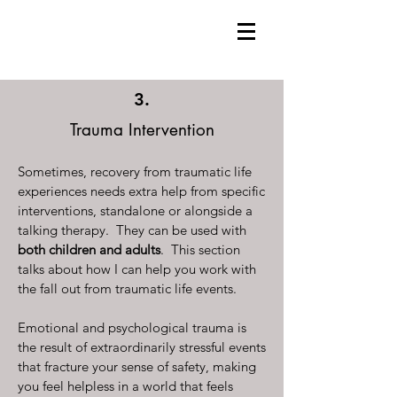
3.
Trauma Intervention
Sometimes, recovery from traumatic life
experiences needs extra help from specific
interventions, standalone or alongside a
talking therapy. They can be used with
both children and adults
. This section
talks about how I can help you work with
the fall out from traumatic life events.
Emotional and psychological trauma is
the result of extraordinarily stressful events
that fracture your sense of safety, making
you feel helpless in a world that feels