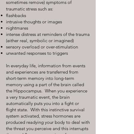
sometimes remove) symptoms of
traumatic stress such as:
flashbacks
intrusive thoughts or images
nightmares
intense distress at reminders of the trauma
(either real, symbolic or imagined)
sensory overload or over-stimulation
unwanted responses to triggers
In everyday life, information from events
and experiences are transferred from
short-term memory into long-term
memory using a part of the brain called
the Hippocampus. When you experience
a very traumatic event, the brain
automatically puts you into a fight or
flight state. With this instinctive survival
system activated, stress hormones are
produced readying your body to deal with
the threat you perceive and this interrupts