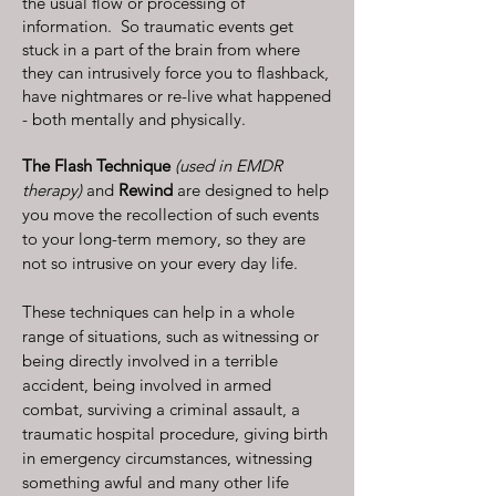
the usual flow or processing of
information. So traumatic events get
stuck in a part of the brain from where
they can intrusively force you to flashback,
have nightmares or re-live what happened
- both mentally and physically.
The Flash Technique
(used in EMDR
therapy)
and
Rewind
are designed to help
you move the recollection of such events
to your long-term memory, so they are
not so intrusive on your every day life.
These techniques can help in a whole
range of situations, such as witnessing or
being directly involved in a terrible
accident, being involved in armed
combat, surviving a criminal assault, a
traumatic hospital procedure, giving birth
in emergency circumstances, witnessing
something awful and many other life