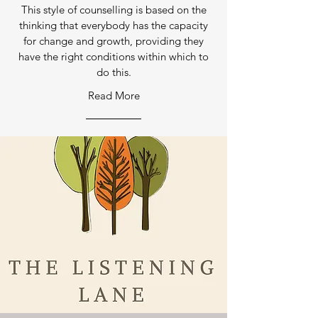
This style of counselling is based on the
thinking that everybody has the capacity
for change and growth, providing they
have the right conditions within which to
do this.
Read More