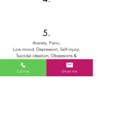
5.
Anxiety, Panic,
Low mood, Depression, Self-injury,
Suicidal ideation, Obsessions &
compulsions
Low Self-Esteem, Loss of Identity or
Call me
Email me
Purpose, Negative body image
Survivors of abuse, violence or assault
Intrusive Thoughts, Sleeplessness,
Nightmares,
Flashbacks, Trauma recovery
Grief, Loss, Bereavement (relationships,
employment, death of a loved one)