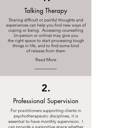
Talking Therapy
Sharing difficult or painful thoughts and
experiences can help you find new ways of
coping or being. Accessing counselling
(in-person or online) may give you
the right space to start processing tough
things in life, and to find some kind
of release from them
Read More
2.
Professional Supervision
For practitioners supporting clients in
psychotherapeutic disciplines, it is
essential to have monthly supervision. I
can provide a supportive space whether