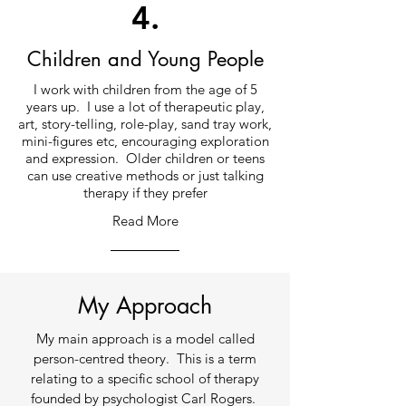
4.
Children and Young People
I work with children from the age of 5
years up. I use a lot of therapeutic play,
art, story-telling, role-play, sand tray work,
mini-figures etc, encouraging exploration
and expression. Older children or teens
can use creative methods or just talking
therapy if they prefer
Read More
My Approach
My main approach is a model called
person-centred theory. This is a term
relating to a specific school of therapy
founded by psychologist Carl Rogers.