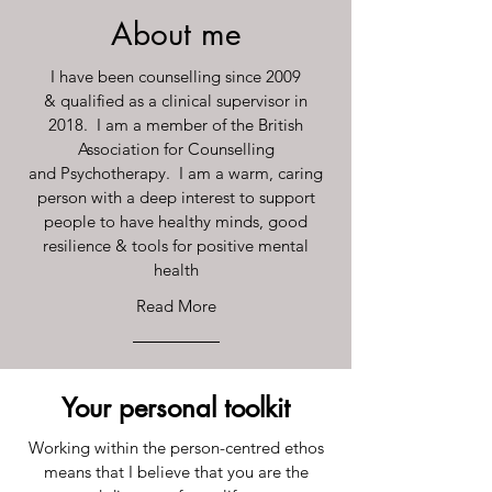
About me
I have been counselling since 2009
& qualified as a clinical supervisor in
2018. I am a member of the British
Association for Counselling
and Psychotherapy. I am a warm, caring
person with a deep interest to support
people to have healthy minds, good
resilience & tools for positive mental
health
Read More
Your personal toolkit
Working within the person-centred ethos
means that I believe that you are the