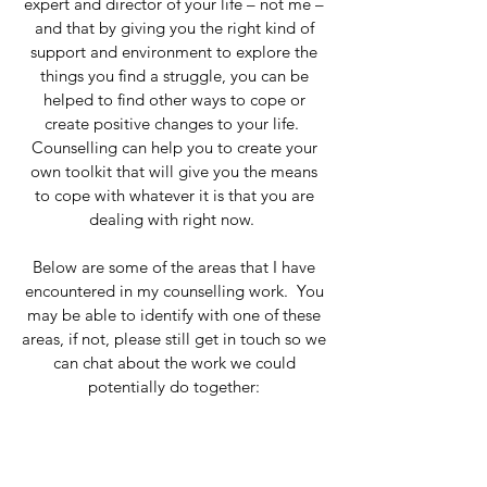
expert and director of your life – not me –
and that by giving you the right kind of
support and environment to explore the
things you find a struggle, you can be
helped to find other ways to cope or
create positive changes to your life.
Counselling can help you to create your
own toolkit that will give you the means
to cope with whatever it is that you are
dealing with right now.
Below are some of the areas that I have
encountered in my counselling work. You
may be able to identify with one of these
areas, if not, please still get in touch so we
can chat about the work we could
potentially do together: