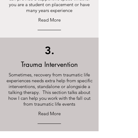
you are a student on placement or have
many years experience
Read More
3.
Trauma Intervention
Sometimes, recovery from traumatic life
experiences needs extra help from specific
interventions, standalone or alongside a
talking therapy. This section talks about
how I can help you work with the fall out
from traumatic life events
Read More