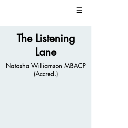
The Listening
Lane
Natasha Williamson MBACP
(Accred.)